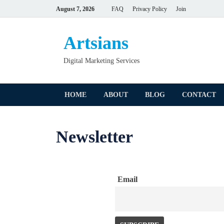
August 7, 2026
FAQ
Privacy Policy
Join
Artsians
Digital Marketing Services
HOME
ABOUT
BLOG
CONTACT
Newsletter
Email