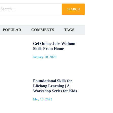
POPULAR
COMMENTS
TAGS
Get Online Jobs Without
Skills From Home
January 10, 2023
Foundational Skills for
Lifelong Learning | A
Workshop Series for Kids
May 10, 2023