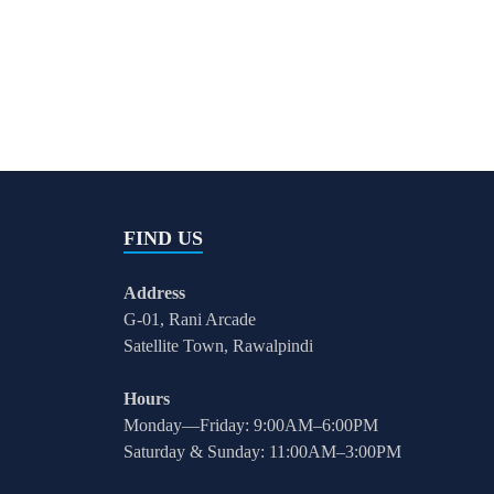
FIND US
Address
G-01, Rani Arcade
Satellite Town, Rawalpindi
Hours
Monday—Friday: 9:00AM–6:00PM
Saturday & Sunday: 11:00AM–3:00PM