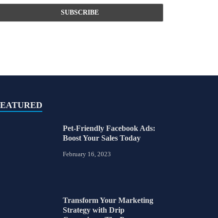
FEATURED
Pet-Friendly Facebook Ads:
Boost Your Sales Today
February 16, 2023
Transform Your Marketing
Strategy with Drip