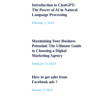
Introduction to ChatGPT:
The Power of AI in Natural
Language Processing
February 1, 2023
Maximizing Your Business
Potential: The Ultimate Guide
to Choosing a Digital
Marketing Agency
February 13, 2023
How to get sales from
Facebook ads ?
January 9, 2023