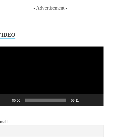
- Advertisement -
VIDEO
ideo
layer
00:00
05:11
mail