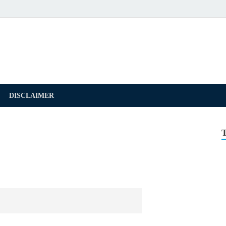
DISCLAIMER