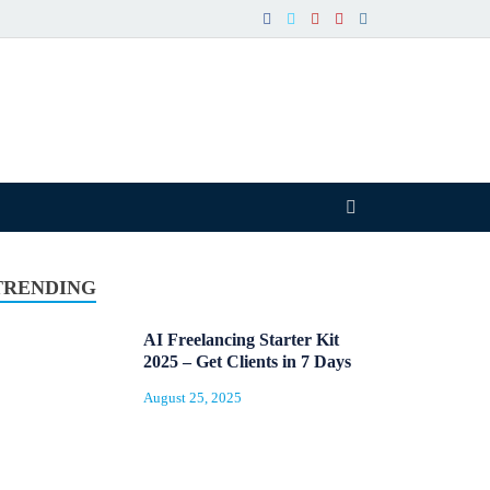
TRENDING
AI Freelancing Starter Kit
2025 – Get Clients in 7 Days
August 25, 2025