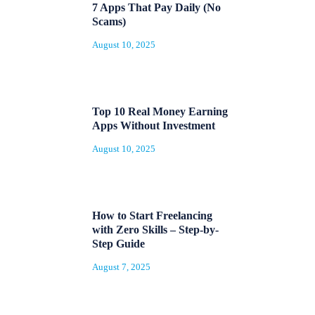
7 Apps That Pay Daily (No
Scams)
August 10, 2025
Top 10 Real Money Earning
Apps Without Investment
August 10, 2025
How to Start Freelancing
with Zero Skills – Step-by-
Step Guide
August 7, 2025