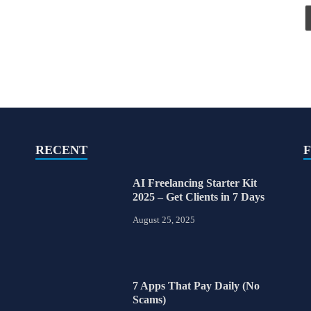
RECENT
AI Freelancing Starter Kit
2025 – Get Clients in 7 Days
August 25, 2025
7 Apps That Pay Daily (No
Scams)