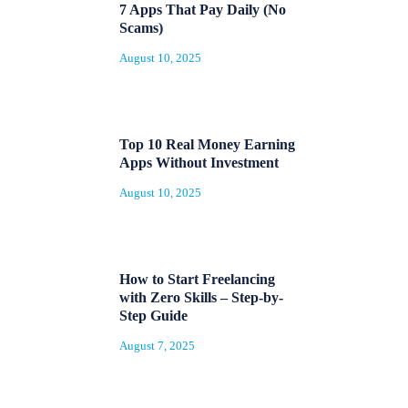
7 Apps That Pay Daily (No
Scams)
August 10, 2025
Top 10 Real Money Earning
Apps Without Investment
August 10, 2025
How to Start Freelancing
with Zero Skills – Step-by-
Step Guide
August 7, 2025