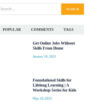
POPULAR
COMMENTS
TAGS
Get Online Jobs Without
Skills From Home
January 10, 2023
Foundational Skills for
Lifelong Learning | A
Workshop Series for Kids
May 10, 2023