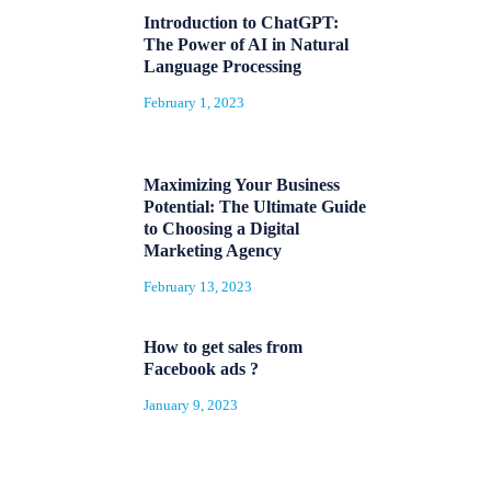
Introduction to ChatGPT:
The Power of AI in Natural
Language Processing
February 1, 2023
Maximizing Your Business
Potential: The Ultimate Guide
to Choosing a Digital
Marketing Agency
February 13, 2023
How to get sales from
Facebook ads ?
January 9, 2023