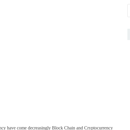
rrency have come decreasingly Block Chain and Cryptocurrency