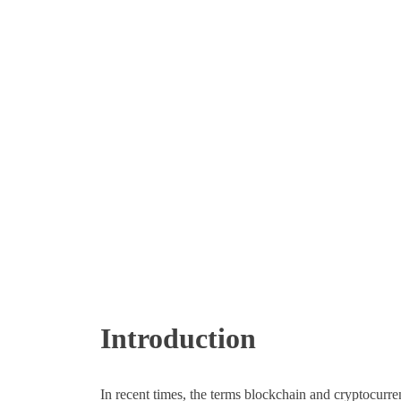
Introduction
In recent times, the terms blockchain and cryptocu