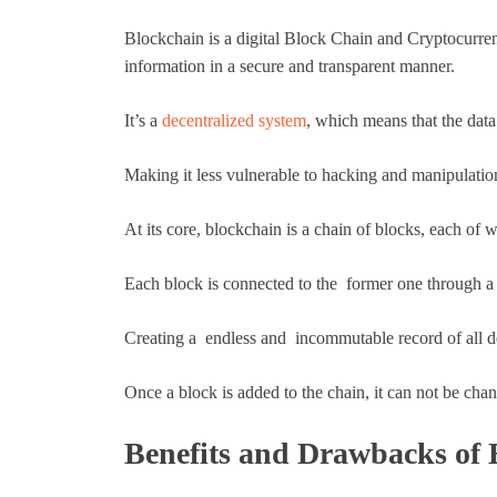
Blockchain is a digital Block Chain and Cryptocurrenc
information in a secure and transparent manner.
It’s a
decentralized system
, which means that the data 
Making it less vulnerable to hacking and manipulatio
At its core, blockchain is a chain of blocks, each of w
Each block is connected to the former one through a 
Creating a endless and incommutable record of all d
Once a block is added to the chain, it can not be chan
Benefits and Drawbacks of 