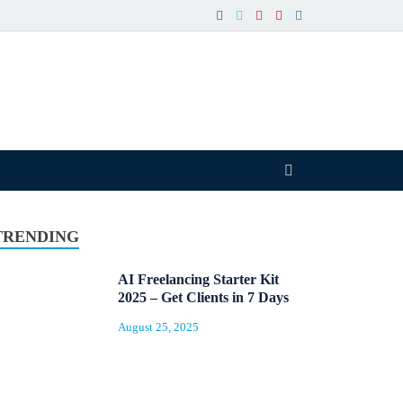
TRENDING
AI Freelancing Starter Kit
2025 – Get Clients in 7 Days
August 25, 2025