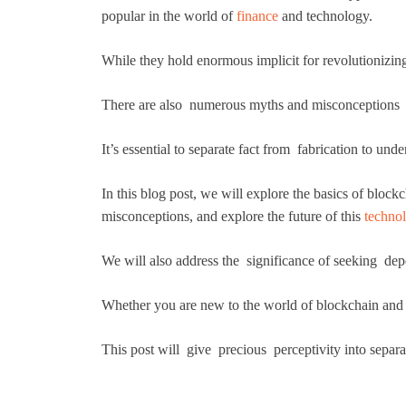
popular in the world of
finance
and technology.
While they hold enormous implicit for revolutionizi
There are also numerous myths and misconceptions g
It’s essential to separate fact from fabrication to un
In this blog post, we will explore the basics of bl
misconceptions, and explore the future of this
techno
We will also address the significance of seeking de
Whether you are new to the world of blockchain and c
This post will give precious perceptivity into separa