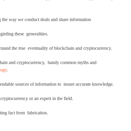
ng the way we conduct deals and share information
irding these generalities.
derstand the true eventuality of blockchain and cryptocurrency.
ockchain and cryptocurrency, bandy common myths and
logy
.
pendable sources of information to insure accurate knowledge.
ryptocurrency or an expert in the field.
ting fact from fabrication.