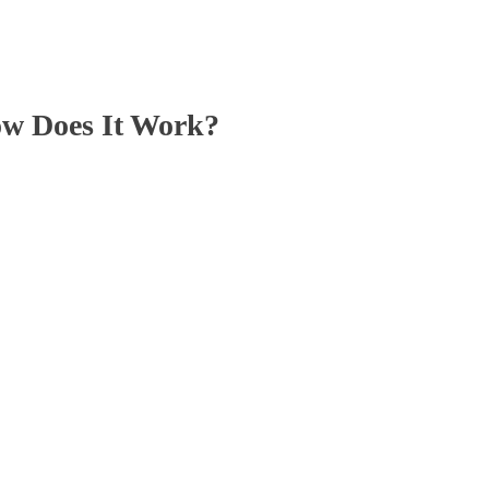
ow Does It Work?