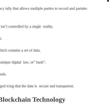
y tally that allows multiple parties to record and partake
isn’t controlled by a single reality.
n.
hich contains a set of data.
unique digital law, or” hash”.
eals.
ged icing that the data is secure and transparent.
Blockchain Technology