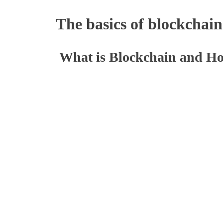
The basics of blockchain
What is Blockchain and H