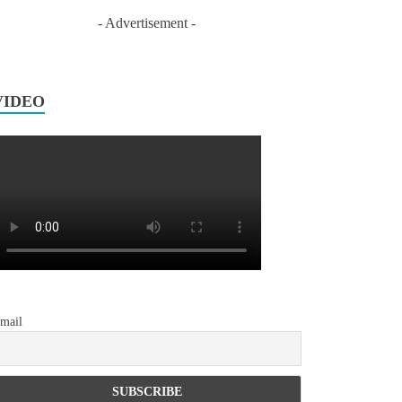
- Advertisement -
VIDEO
mail