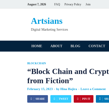
August 7, 2026
FAQ
Privacy Policy
Join
Artsians
Digital Marketing Services
HOME
ABOUT
BLOG
CONTACT
BLOCKCHAIN
“Block Chain and Crypt
from Fiction”
February 15, 2023
-
by
Hina Hajira
-
Leave a Comment
SHARE
TWEET
PIN IT
SH