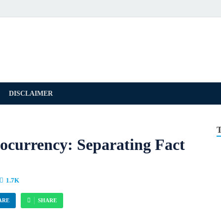
DISCLAIMER
ocurrency: Separating Fact
1.7K
ARE
SHARE