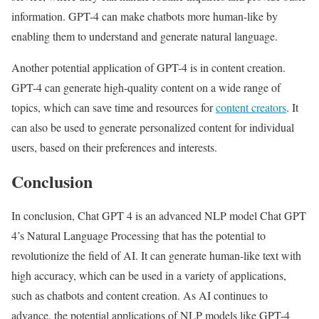
information. GPT-4 can make chatbots more human-like by
enabling them to understand and generate natural language.
Another potential application of GPT-4 is in content creation.
GPT-4 can generate high-quality content on a wide range of
topics, which can save time and resources for
content creators
. It
can also be used to generate personalized content for individual
users, based on their preferences and interests.
Conclusion
In conclusion, Chat GPT 4 is an advanced NLP model Chat GPT
4’s Natural Language Processing that has the potential to
revolutionize the field of AI. It can generate human-like text with
high accuracy, which can be used in a variety of applications,
such as chatbots and content creation. As AI continues to
advance, the potential applications of NLP models like GPT-4