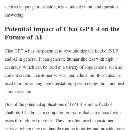
such as language translation, text summarization, and question
answering.
Potential Impact of Chat GPT 4 on the
Future of AI
Chat GPT 4 has the potential to revolutionize the field of NLP
and AI in general. It can generate human-like text with high
accuracy, which can be used in a variety of applications, such as
content creation, customer service, and education. It can also be
used to improve language translation, speech recognition, and text
summarization.
One of the potential applications of GPT-4 is in the field of
chatbots. Chatbots are computer programs that can interact with
users through text or voice. They are often used in customer
service, where they can handle routine inquiries and provide basic