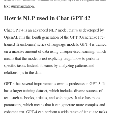
text summarization.
How is NLP used in Chat GPT 4?
Chat GPT 4 is an advanced NLP model that was developed by
OpenAI. It is the fourth generation of the GPT (Generative Pre-
trained Transformer) series of language models. GPT-4 is trained
on a massive amount of data using unsupervised learning, which
means that the model is not explicitly taught how to perform
specific tasks. Instead, it learns by analyzing patterns and
relationships in the data.
GPT-4 has several improvements over its predecessor, GPT-3. It
has a larger training dataset, which includes diverse sources of
text, such as books, articles, and web pages. It also has more
parameters, which means that it can generate more complex and
coherent text. GPT-4 can perform a wide range of language tasks,