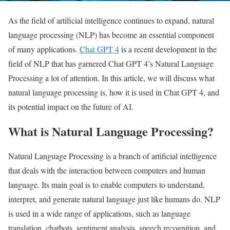
As the field of artificial intelligence continues to expand, natural
language processing (NLP) has become an essential component
of many applications.
Chat GPT 4
is a recent development in the
field of NLP that has garnered Chat GPT 4’s Natural Language
Processing a lot of attention. In this article, we will discuss what
natural language processing is, how it is used in Chat GPT 4, and
its potential impact on the future of AI.
What is Natural Language Processing?
Natural Language Processing is a branch of artificial intelligence
that deals with the interaction between computers and human
language. Its main goal is to enable computers to understand,
interpret, and generate natural language just like humans do. NLP
is used in a wide range of applications, such as language
translation, chatbots, sentiment analysis, speech recognition, and