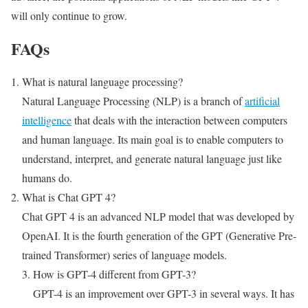
will only continue to grow.
FAQs
What is natural language processing?
Natural Language Processing (NLP) is a branch of
artificial
intelligence
that deals with the interaction between computers
and human language. Its main goal is to enable computers to
understand, interpret, and generate natural language just like
humans do.
What is Chat GPT 4?
Chat GPT 4 is an advanced NLP model that was developed by
OpenAI. It is the fourth generation of the GPT (Generative Pre-
trained Transformer) series of language models.
How is GPT-4 different from GPT-3?
GPT-4 is an improvement over GPT-3 in several ways. It has