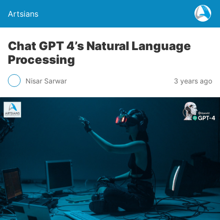
Artsians
Chat GPT 4’s Natural Language
Processing
Nisar Sarwar
3 years ago