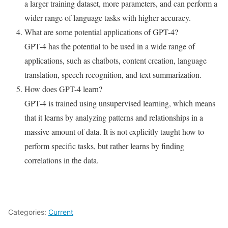
a larger training dataset, more parameters, and can perform a
wider range of language tasks with higher accuracy.
What are some potential applications of GPT-4?
GPT-4 has the potential to be used in a wide range of
applications, such as chatbots, content creation, language
translation, speech recognition, and text summarization.
How does GPT-4 learn?
GPT-4 is trained using unsupervised learning, which means
that it learns by analyzing patterns and relationships in a
massive amount of data. It is not explicitly taught how to
perform specific tasks, but rather learns by finding
correlations in the data.
Categories:
Current