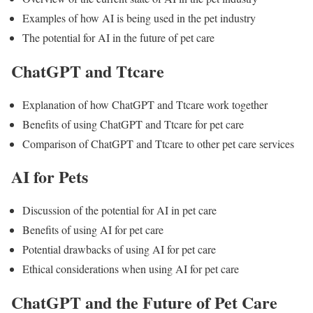
Examples of how AI is being used in the pet industry
The potential for AI in the future of pet care
ChatGPT and Ttcare
Explanation of how ChatGPT and Ttcare work together
Benefits of using ChatGPT and Ttcare for pet care
Comparison of ChatGPT and Ttcare to other pet care services
AI for Pets
Discussion of the potential for AI in pet care
Benefits of using AI for pet care
Potential drawbacks of using AI for pet care
Ethical considerations when using AI for pet care
ChatGPT and the Future of Pet Care