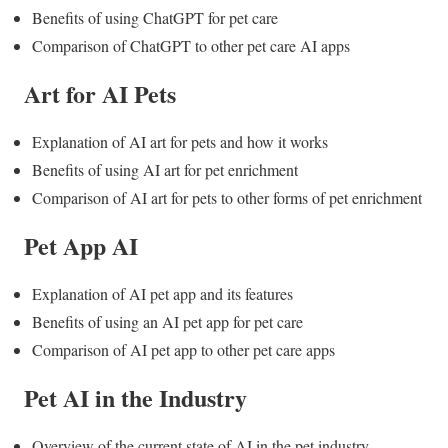
Benefits of using ChatGPT for pet care
Comparison of ChatGPT to other pet care AI apps
Art for AI Pets
Explanation of AI art for pets and how it works
Benefits of using AI art for pet enrichment
Comparison of AI art for pets to other forms of pet enrichment
Pet App AI
Explanation of AI pet app and its features
Benefits of using an AI pet app for pet care
Comparison of AI pet app to other pet care apps
Pet AI in the Industry
Overview of the current state of AI in the pet industry