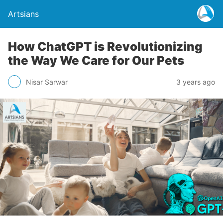
Artsians
How ChatGPT is Revolutionizing
the Way We Care for Our Pets
Nisar Sarwar
3 years ago