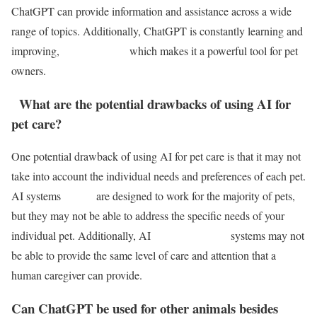
ChatGPT can provide information and assistance across a wide
range of topics. Additionally, ChatGPT is constantly learning and
improving, which makes it a powerful tool for pet
owners.
What are the potential drawbacks of using AI for
pet care?
One potential drawback of using AI for pet care is that it may not
take into account the individual needs and preferences of each pet.
AI systems are designed to work for the majority of pets,
but they may not be able to address the specific needs of your
individual pet. Additionally, AI systems may not
be able to provide the same level of care and attention that a
human caregiver can provide.
Can ChatGPT be used for other animals besides