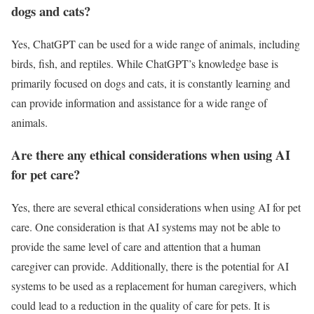
dogs and cats?
Yes, ChatGPT can be used for a wide range of animals, including
birds, fish, and reptiles. While ChatGPT’s knowledge base is
primarily focused on dogs and cats, it is constantly learning and
can provide information and assistance for a wide range of
animals.
Are there any ethical considerations when using AI
for pet care?
Yes, there are several ethical considerations when using AI for pet
care. One consideration is that AI systems may not be able to
provide the same level of care and attention that a human
caregiver can provide. Additionally, there is the potential for AI
systems to be used as a replacement for human caregivers, which
could lead to a reduction in the quality of care for pets. It is