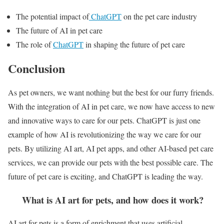
The potential impact of
ChatGPT
on the pet care industry
The future of AI in pet care
The role of
ChatGPT
in shaping the future of pet care
Conclusion
As pet owners, we want nothing but the best for our furry friends.
With the integration of AI in pet care, we now have access to new
and innovative ways to care for our pets. ChatGPT is just one
example of how AI is revolutionizing the way we care for our
pets. By utilizing AI art, AI pet apps, and other AI-based pet care
services, we can provide our pets with the best possible care. The
future of pet care is exciting, and ChatGPT is leading the way.
What is AI art for pets, and how does it work?
AI art for pets is a form of enrichment that uses artificial