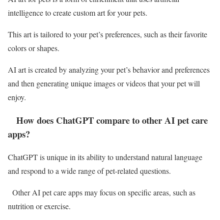
intelligence to create custom art for your pets.
This art is tailored to your pet’s preferences, such as their favorite
colors or shapes.
AI art is created by analyzing your pet’s behavior and preferences
and then generating unique images or videos that your pet will
enjoy.
How does ChatGPT compare to other AI pet care
apps?
ChatGPT is unique in its ability to understand natural language
and respond to a wide range of pet-related questions.
Other AI pet care apps may focus on specific areas, such as
nutrition or exercise.