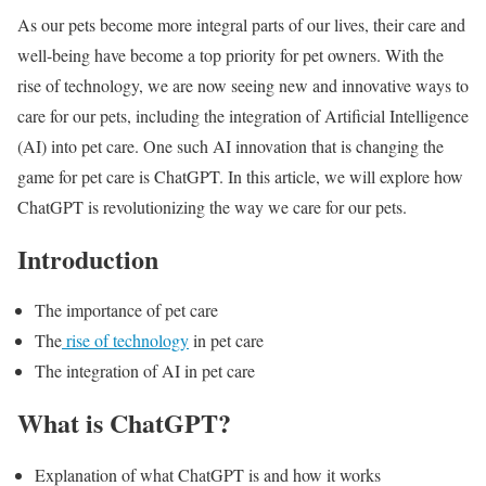
As our pets become more integral parts of our lives, their care and
well-being have become a top priority for pet owners. With the
rise of technology, we are now seeing new and innovative ways to
care for our pets, including the integration of Artificial Intelligence
(AI) into pet care. One such AI innovation that is changing the
game for pet care is ChatGPT. In this article, we will explore how
ChatGPT is revolutionizing the way we care for our pets.
Introduction
The importance of pet care
The
rise of technology
in pet care
The integration of AI in pet care
What is ChatGPT?
Explanation of what ChatGPT is and how it works