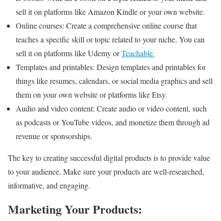
sell it on platforms like Amazon Kindle or your own website.
Online courses: Create a comprehensive online course that
teaches a specific skill or topic related to your niche. You can
sell it on platforms like Udemy or
Teachable.
Templates and printables: Design templates and printables for
things like resumes, calendars, or social media graphics and sell
them on your own website or platforms like Etsy.
Audio and video content: Create audio or video content, such
as podcasts or YouTube videos, and monetize them through ad
revenue or sponsorships.
The key to creating successful digital products is to provide value
to your audience. Make sure your products are well-researched,
informative, and engaging.
Marketing Your Products: