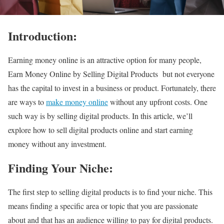
Introduction:
Earning money online is an attractive option for many people,
Earn Money Online by Selling Digital Products but not everyone
has the capital to invest in a business or product. Fortunately, there
are ways to
make money online
without any upfront costs. One
such way is by selling digital products. In this article, we’ll
explore how to sell digital products online and start earning
money without any investment.
Finding Your Niche:
The first step to selling digital products is to find your niche. This
means finding a specific area or topic that you are passionate
about and that has an audience willing to pay for digital products.