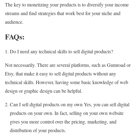
The key to monetizing your products is to diversify your income
streams and find strategies that work best for your niche and
audience.
FAQs:
Do I need any technical skills to sell digital products?
Not necessarily. There are several platforms, such as Gumroad or
Etsy, that make it easy to sell digital products without any
technical skills. However, having some basic knowledge of web
design or graphic design can be helpful.
Can I sell digital products on my own Yes, you can sell digital
products on your own. In fact, selling on your own website
gives you more control over the pricing, marketing, and
distribution of your products.