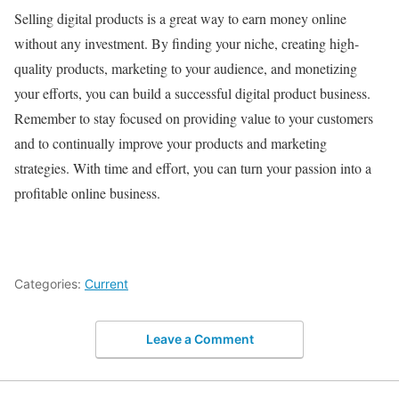
Selling digital products is a great way to earn money online
without any investment. By finding your niche, creating high-
quality products, marketing to your audience, and monetizing
your efforts, you can build a successful digital product business.
Remember to stay focused on providing value to your customers
and to continually improve your products and marketing
strategies. With time and effort, you can turn your passion into a
profitable online business.
Categories:
Current
Leave a Comment