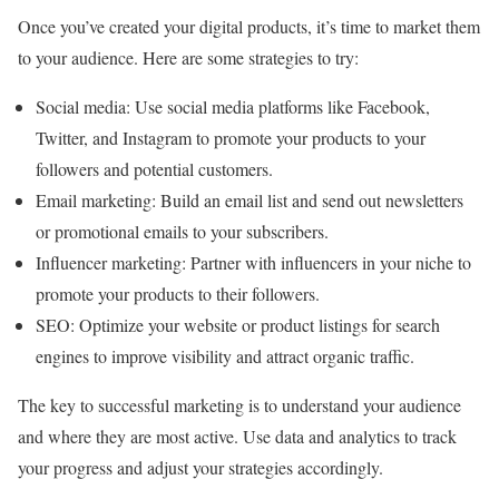
Once you’ve created your digital products, it’s time to market them
to your audience. Here are some strategies to try:
Social media: Use social media platforms like Facebook,
Twitter, and Instagram to promote your products to your
followers and potential customers.
Email marketing: Build an email list and send out newsletters
or promotional emails to your subscribers.
Influencer marketing: Partner with influencers in your niche to
promote your products to their followers.
SEO: Optimize your website or product listings for search
engines to improve visibility and attract organic traffic.
The key to successful marketing is to understand your audience
and where they are most active. Use data and analytics to track
your progress and adjust your strategies accordingly.