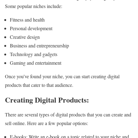
Some popular niches include:
Fitness and health
Personal development
Creative design
Business and entrepreneurship
Technology and gadgets
Gaming and entertainment
Once you’ve found your niche, you can start creating digital
products that cater to that audience.
Creating Digital Products:
There are several types of digital products that you can create and
sell online. Here are a few popular options:
E-books: Write an e-book on a topic related to your niche and