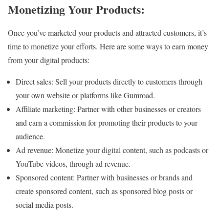
Monetizing Your Products:
Once you’ve marketed your products and attracted customers, it’s
time to monetize your efforts. Here are some ways to earn money
from your digital products:
Direct sales: Sell your products directly to customers through
your own website or platforms like Gumroad.
Affiliate marketing: Partner with other businesses or creators
and earn a commission for promoting their products to your
audience.
Ad revenue: Monetize your digital content, such as podcasts or
YouTube videos, through ad revenue.
Sponsored content: Partner with businesses or brands and
create sponsored content, such as sponsored blog posts or
social media posts.