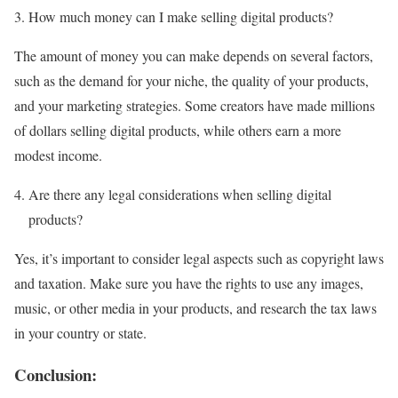
How much money can I make selling digital products?
The amount of money you can make depends on several factors,
such as the demand for your niche, the quality of your products,
and your marketing strategies. Some creators have made millions
of dollars selling digital products, while others earn a more
modest income.
Are there any legal considerations when selling digital
products?
Yes, it’s important to consider legal aspects such as copyright laws
and taxation. Make sure you have the rights to use any images,
music, or other media in your products, and research the tax laws
in your country or state.
Conclusion: