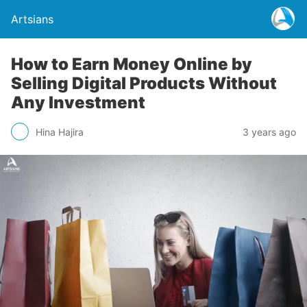
Artsians
How to Earn Money Online by
Selling Digital Products Without
Any Investment
Hina Hajira
3 years ago