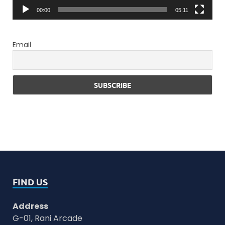
00:00
05:11
Email
FIND US
Address
G-01, Rani Arcade