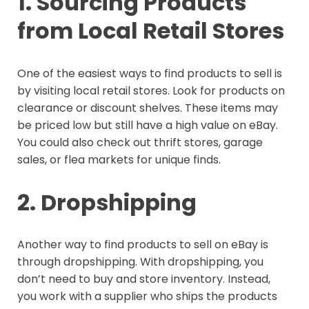
1. Sourcing Products
from Local Retail Stores
One of the easiest ways to find products to sell is
by visiting local retail stores. Look for products on
clearance or discount shelves. These items may
be priced low but still have a high value on eBay.
You could also check out thrift stores, garage
sales, or flea markets for unique finds.
2. Dropshipping
Another way to find products to sell on eBay is
through dropshipping. With dropshipping, you
don’t need to buy and store inventory. Instead,
you work with a supplier who ships the products