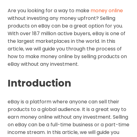
Are you looking for a way to make
money online
without investing any money upfront? Selling
products on eBay can be a great option for you.
With over 187 million active buyers, eBay is one of
the largest marketplaces in the world. In this
article, we will guide you through the process of
how to make money online by selling products on
eBay without any investment.
Introduction
eBay is a platform where anyone can sell their
products to a global audience. It is a great way to
earn money online without any investment. Selling
on eBay can be a full-time business or a part-time
income stream. In this article, we will guide you