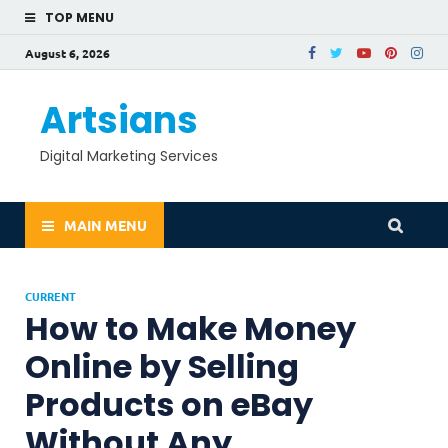
TOP MENU
August 6, 2026
Artsians
Digital Marketing Services
MAIN MENU
CURRENT
How to Make Money
Online by Selling
Products on eBay
Without Any