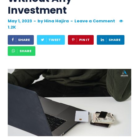
Investment
May 1, 2023
-
by
Hina Hajira
-
Leave a Comment
1.2K
SHARE
TWEET
PIN IT
SHARE
SHARE