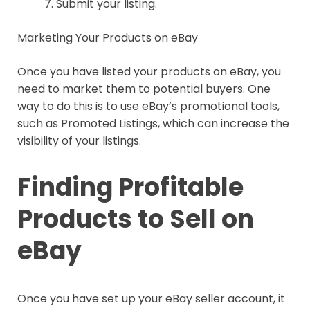
Submit your listing.
Marketing Your Products on eBay
Once you have listed your products on eBay, you
need to market them to potential buyers. One
way to do this is to use eBay’s promotional tools,
such as Promoted Listings, which can increase the
visibility of your listings.
Finding Profitable
Products to Sell on
eBay
Once you have set up your eBay seller account, it