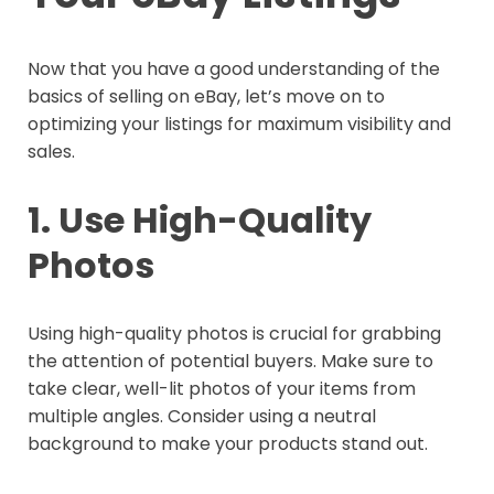
Now that you have a good understanding of the
basics of selling on eBay, let’s move on to
optimizing your listings for maximum visibility and
sales.
1. Use High-Quality
Photos
Using high-quality photos is crucial for grabbing
the attention of potential buyers. Make sure to
take clear, well-lit photos of your items from
multiple angles. Consider using a neutral
background to make your products stand out.