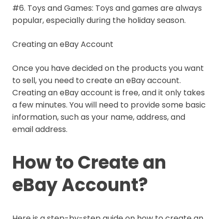
#6. Toys and Games: Toys and games are always
popular, especially during the holiday season.
Creating an eBay Account
Once you have decided on the products you want
to sell, you need to create an eBay account.
Creating an eBay account is free, and it only takes
a few minutes. You will need to provide some basic
information, such as your name, address, and
email address.
How to Create an
eBay Account?
Here is a step-by-step guide on how to create an