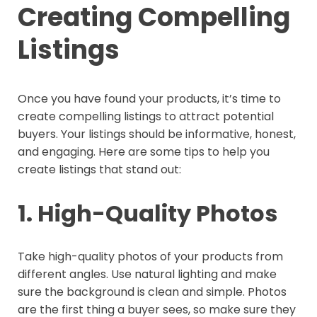
Creating Compelling
Listings
Once you have found your products, it’s time to
create compelling listings to attract potential
buyers. Your listings should be informative, honest,
and engaging. Here are some tips to help you
create listings that stand out:
1. High-Quality Photos
Take high-quality photos of your products from
different angles. Use natural lighting and make
sure the background is clean and simple. Photos
are the first thing a buyer sees, so make sure they