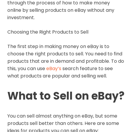
through the process of how to make money
online by selling products on eBay without any
investment.
Choosing the Right Products to Sell
The first step in making money on eBay is to
choose the right products to sell. You need to find
products that are in demand and profitable. To do
this, you can use
eBay’s
search feature to see
what products are popular and selling well.
What to Sell on eBay?
You can sell almost anything on eBay, but some
products sell better than others. Here are some
ideas for products you can sell on eBay: