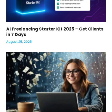
AI Freelancing Starter Kit 2025 – Get Clients
in 7 Days
August 25, 2025