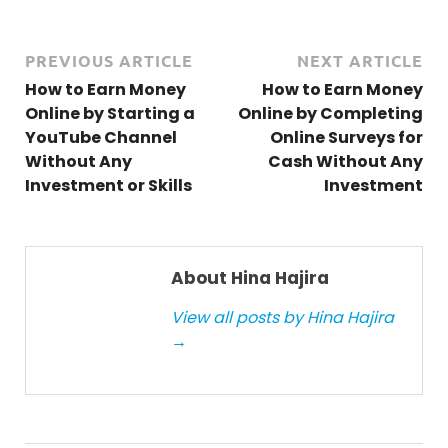
PREVIOUS ARTICLE
NEXT ARTICLE
How to Earn Money
How to Earn Money
Online by Starting a
Online by Completing
YouTube Channel
Online Surveys for
Without Any
Cash Without Any
Investment or Skills
Investment
About Hina Hajira
View all posts by Hina Hajira
→