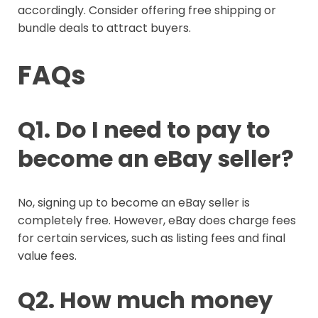
accordingly. Consider offering free shipping or
bundle deals to attract buyers.
FAQs
Q1. Do I need to pay to
become an eBay seller?
No, signing up to become an eBay seller is
completely free. However, eBay does charge fees
for certain services, such as listing fees and final
value fees.
Q2. How much money