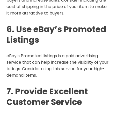
buyers and increase sales. Consider including the
cost of shipping in the price of your item to make
it more attractive to buyers.
6. Use eBay’s Promoted
Listings
eBay’s Promoted Listings is a paid advertising
service that can help increase the visibility of your
listings. Consider using this service for your high-
demand items.
7. Provide Excellent
Customer Service