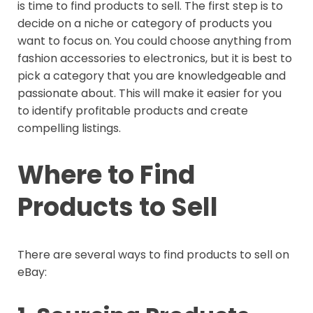
is time to find products to sell. The first step is to
decide on a niche or category of products you
want to focus on. You could choose anything from
fashion accessories to electronics, but it is best to
pick a category that you are knowledgeable and
passionate about. This will make it easier for you
to identify profitable products and create
compelling listings.
Where to Find
Products to Sell
There are several ways to find products to sell on
eBay: