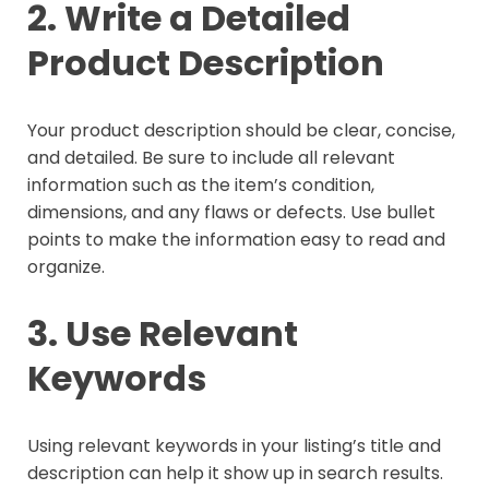
2. Write a Detailed
Product Description
Your product description should be clear, concise,
and detailed. Be sure to include all relevant
information such as the item’s condition,
dimensions, and any flaws or defects. Use bullet
points to make the information easy to read and
organize.
3. Use Relevant
Keywords
Using relevant keywords in your listing’s title and
description can help it show up in search results.