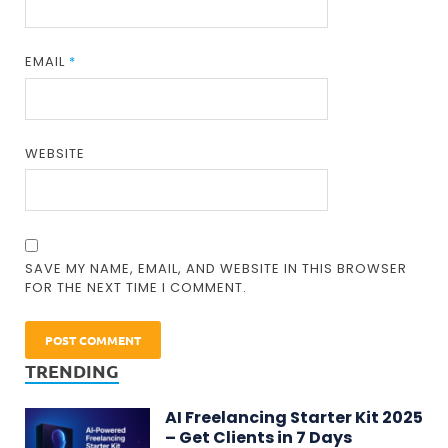
EMAIL
*
WEBSITE
SAVE MY NAME, EMAIL, AND WEBSITE IN THIS BROWSER
FOR THE NEXT TIME I COMMENT.
TRENDING
AI Freelancing Starter Kit 2025
– Get Clients in 7 Days