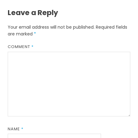
Leave a Reply
Your email address will not be published.
Required fields
are marked
*
COMMENT
*
NAME
*