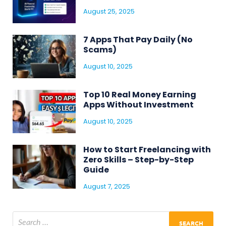
August 25, 2025
7 Apps That Pay Daily (No
Scams)
August 10, 2025
Top 10 Real Money Earning
Apps Without Investment
August 10, 2025
How to Start Freelancing with
Zero Skills – Step-by-Step
Guide
August 7, 2025