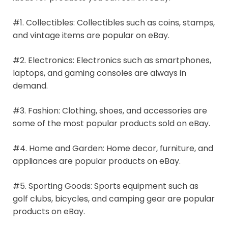
#1. Collectibles: Collectibles such as coins, stamps,
and vintage items are popular on eBay.
#2. Electronics: Electronics such as smartphones,
laptops, and gaming consoles are always in
demand.
#3. Fashion: Clothing, shoes, and accessories are
some of the most popular products sold on eBay.
#4. Home and Garden: Home decor, furniture, and
appliances are popular products on eBay.
#5. Sporting Goods: Sports equipment such as
golf clubs, bicycles, and camping gear are popular
products on eBay.