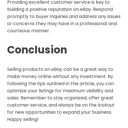
Providing excellent customer service is key to
building a positive reputation on eBay. Respond
promptly to buyer inquiries and address any issues
or concerns they may have in a professional and
courteous manner.
Conclusion
Selling products on eBay can be a great way to
make money online without any investment. By
following the tips outlined in this article, you can
optimize your listings for maximum visibility and
sales. Remember to stay organized, offer great
customer service, and always be on the lookout
for new opportunities to expand your business.
Happy selling!