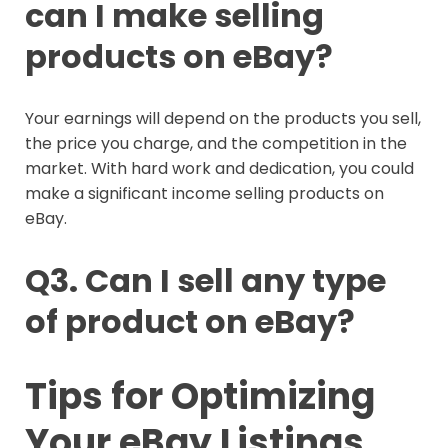
can I make selling
products on eBay?
Your earnings will depend on the products you sell,
the price you charge, and the competition in the
market. With hard work and dedication, you could
make a significant income selling products on
eBay.
Q3. Can I sell any type
of product on eBay?
Tips for Optimizing
Your eBay Listings