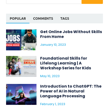
POPULAR
COMMENTS
TAGS
Get Online Jobs Without Skills
From Home
January 10, 2023
Foundational Skills for
Lifelong Learning | A
Workshop Series for Kids
May 10, 2023
Introduction to ChatGPT: The
Power of AI in Natural
Language Processing
February 1, 2023