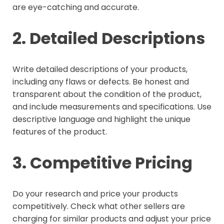
are eye-catching and accurate.
2. Detailed Descriptions
Write detailed descriptions of your products,
including any flaws or defects. Be honest and
transparent about the condition of the product,
and include measurements and specifications. Use
descriptive language and highlight the unique
features of the product.
3. Competitive Pricing
Do your research and price your products
competitively. Check what other sellers are
charging for similar products and adjust your price