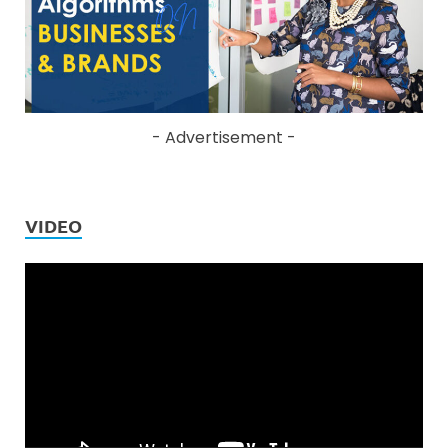
- Advertisement -
VIDEO
Video
Player