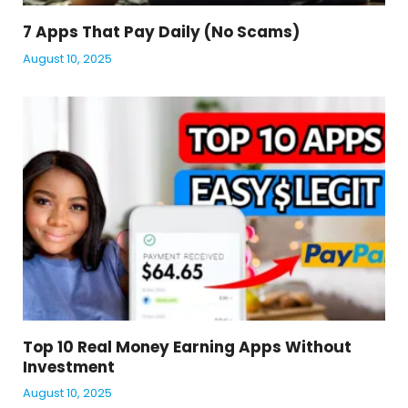
7 Apps That Pay Daily (No Scams)
August 10, 2025
Top 10 Real Money Earning Apps Without
Investment
August 10, 2025