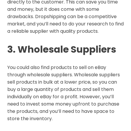
directly to the customer. This can save you time
and money, but it does come with some
drawbacks. Dropshipping can be a competitive
market, and you’ll need to do your research to find
a reliable supplier with quality products.
3. Wholesale Suppliers
You could also find products to sell on eBay
through wholesale suppliers. Wholesale suppliers
sell products in bulk at a lower price, so you can
buy a large quantity of products and sell them
individually on eBay for a profit. However, you’ll
need to invest some money upfront to purchase
the products, and you’ll need to have space to
store the inventory.