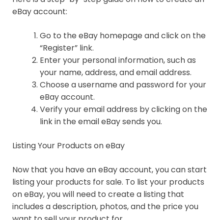
eBay account:
Go to the eBay homepage and click on the
“Register” link.
Enter your personal information, such as
your name, address, and email address.
Choose a username and password for your
eBay account.
Verify your email address by clicking on the
link in the email eBay sends you.
Listing Your Products on eBay
Now that you have an eBay account, you can start
listing your products for sale. To list your products
on eBay, you will need to create a listing that
includes a description, photos, and the price you
want to sell your product for.