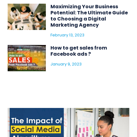
Maximizing Your Business
Potential: The Ultimate Guide
to Choosing a Digital
Marketing Agency
February 13, 2023
How to get sales from
Facebook ads ?
January 9, 2023