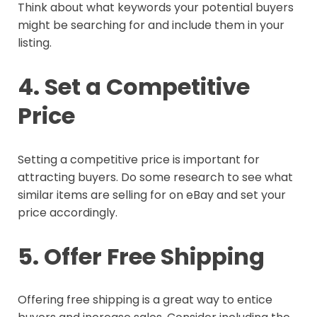
Think about what keywords your potential buyers
might be searching for and include them in your
listing.
4. Set a Competitive
Price
Setting a competitive price is important for
attracting buyers. Do some research to see what
similar items are selling for on eBay and set your
price accordingly.
5. Offer Free Shipping
Offering free shipping is a great way to entice