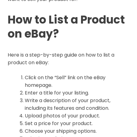
How to List a Product
on eBay?
Here is a step-by-step guide on how to list a
product on eBay:
Click on the “Sell” link on the eBay
homepage.
Enter a title for your listing.
Write a description of your product,
including its features and condition.
Upload photos of your product.
Set a price for your product.
Choose your shipping options.