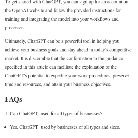
To get started with ChatGPT, you can sign up for an account on
the OpenAI website and follow the provided instructions for
training and integrating the model into your workflows and
processes.
Ultimately, ChatGPT can be a powerful tool in helping you
achieve your business goals and stay ahead in today’s competitive
market. It is discernible that the conformation to the guidance
specified in this article can facilitate the exploitation of the
ChatGPT’s potential to expedite your work procedures, preserve
time and resources, and attain your business objectives.
FAQs
Can ChatGPT used for all types of businesses?
Yes, ChatGPT used by businesses of all types and sizes.