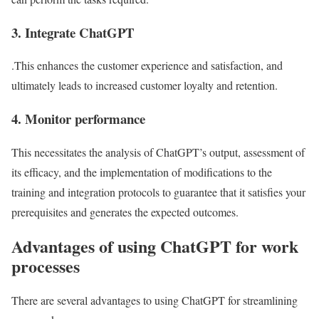
3. Integrate ChatGPT
.This enhances the customer experience and satisfaction, and
ultimately leads to increased customer loyalty and retention.
4. Monitor performance
This necessitates the analysis of ChatGPT’s output, assessment of
its efficacy, and the implementation of modifications to the
training and integration protocols to guarantee that it satisfies your
prerequisites and generates the expected outcomes.
Advantages of using ChatGPT for work
processes
There are several advantages to using ChatGPT for streamlining