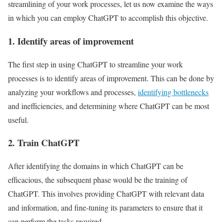
streamlining of your work processes, let us now examine the ways
in which you can employ ChatGPT to accomplish this objective.
1. Identify areas of improvement
The first step in using ChatGPT to streamline your work
processes is to identify areas of improvement. This can be done by
analyzing your workflows and processes,
identifying bottlenecks
and inefficiencies, and determining where ChatGPT can be most
useful.
2. Train ChatGPT
After identifying the domains in which ChatGPT can be
efficacious, the subsequent phase would be the training of
ChatGPT. This involves providing ChatGPT with relevant data
and information, and fine-tuning its parameters to ensure that it
can perform the tasks required.