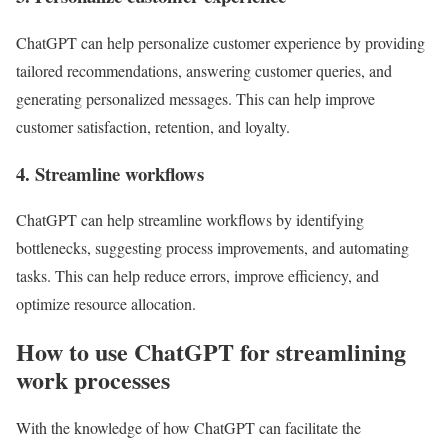
ChatGPT can help personalize customer experience by providing
tailored recommendations, answering customer queries, and
generating personalized messages. This can help improve
customer satisfaction, retention, and loyalty.
4. Streamline workflows
ChatGPT can help streamline workflows by identifying
bottlenecks, suggesting process improvements, and automating
tasks. This can help reduce errors, improve efficiency, and
optimize resource allocation.
How to use ChatGPT for streamlining
work processes
With the knowledge of how ChatGPT can facilitate the