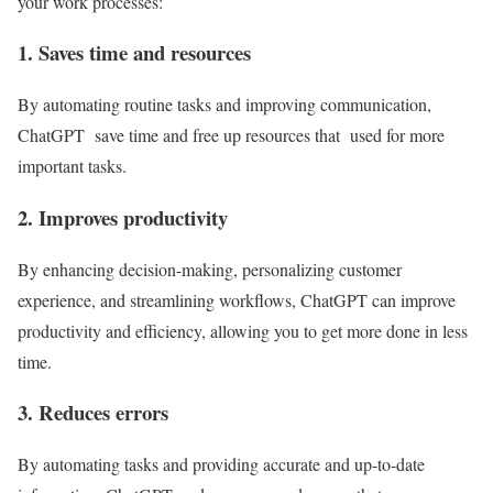
your work processes:
1. Saves time and resources
By automating routine tasks and improving communication,
ChatGPT save time and free up resources that used for more
important tasks.
2. Improves productivity
By enhancing decision-making, personalizing customer
experience, and streamlining workflows, ChatGPT can improve
productivity and efficiency, allowing you to get more done in less
time.
3. Reduces errors
By automating tasks and providing accurate and up-to-date