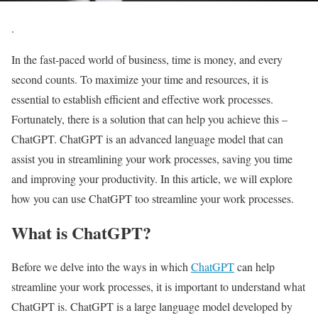
.
In the fast-paced world of business, time is money, and every
second counts. To maximize your time and resources, it is
essential to establish efficient and effective work processes.
Fortunately, there is a solution that can help you achieve this –
ChatGPT. ChatGPT is an advanced language model that can
assist you in streamlining your work processes, saving you time
and improving your productivity. In this article, we will explore
how you can use ChatGPT too streamline your work processes.
What is ChatGPT?
Before we delve into the ways in which
ChatGPT
can help
streamline your work processes, it is important to understand what
ChatGPT is. ChatGPT is a large language model developed by