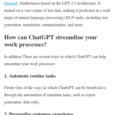
OpenAI,
Furthermore based on the GPT-3.5 architecture. It
trained on a vast corpus of text data, making it proficient in a wide
range of natural language processing (NLP) tasks, including text
generation, translation, summarization, and more.
How can ChatGPT streamline your
work processes?
In addition There are several ways in which ChatGPT can help
streamline your work processes:
1. Automate routine tasks
Firstly One of the ways in which ChatGPT can be beneficial is
through the automation of mundane tasks, such as report
generation, data entry,
3. Personalize customer experience