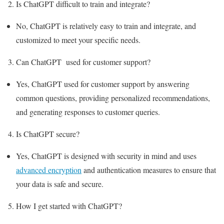
Is ChatGPT difficult to train and integrate?
No, ChatGPT is relatively easy to train and integrate, and
customized to meet your specific needs.
Can ChatGPT used for customer support?
Yes, ChatGPT used for customer support by answering
common questions, providing personalized recommendations,
and generating responses to customer queries.
Is ChatGPT secure?
Yes, ChatGPT is designed with security in mind and uses
advanced encryption
and authentication measures to ensure that
your data is safe and secure.
How I get started with ChatGPT?