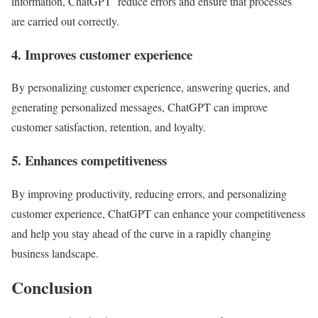
information, ChatGPT reduce errors and ensure that processes
are carried out correctly.
4. Improves customer experience
By personalizing customer experience, answering queries, and
generating personalized messages, ChatGPT can improve
customer satisfaction, retention, and loyalty.
5. Enhances competitiveness
By improving productivity, reducing errors, and personalizing
customer experience, ChatGPT can enhance your competitiveness
and help you stay ahead of the curve in a rapidly changing
business landscape.
Conclusion