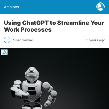
Artsians
Using ChatGPT to Streamline Your
Work Processes
Nisar Sarwar
3 years ago