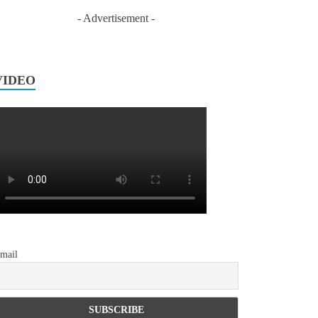
- Advertisement -
VIDEO
mail