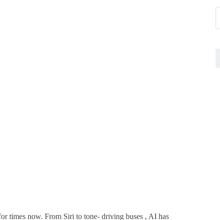
for times now. From Siri to tone- driving buses , AI has