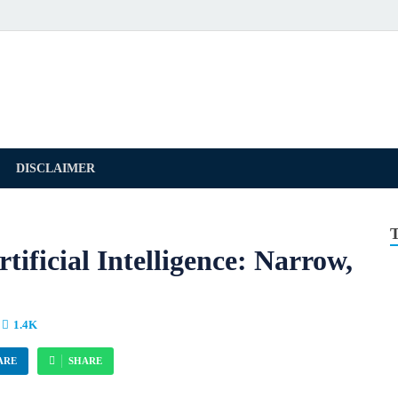
DISCLAIMER
tificial Intelligence: Narrow,
1.4K
ARE
SHARE