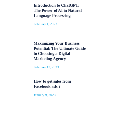
Introduction to ChatGPT:
The Power of AI in Natural
Language Processing
February 1, 2023
Maximizing Your Business
Potential: The Ultimate Guide
to Choosing a Digital
Marketing Agency
February 13, 2023
How to get sales from
Facebook ads ?
January 9, 2023