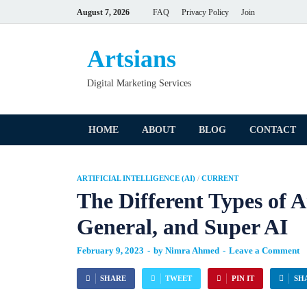
August 7, 2026
FAQ
Privacy Policy
Join
Artsians
Digital Marketing Services
HOME
ABOUT
BLOG
CONTACT
ARTIFICIAL INTELLIGENCE (AI)
/
CURRENT
The Different Types of Ar
General, and Super AI
February 9, 2023
-
by
Nimra Ahmed
-
Leave a Comment
SHARE
TWEET
PIN IT
SH