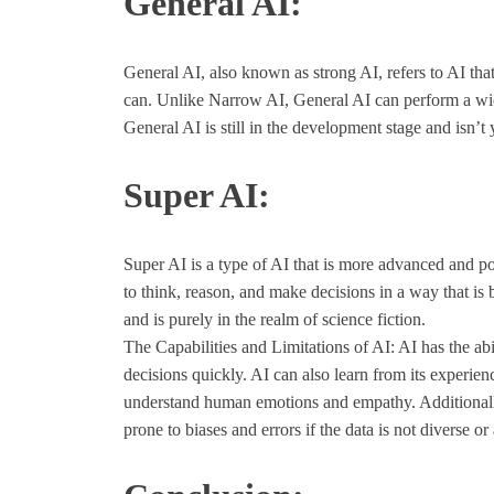
General AI:
General AI, also known as strong AI, refers to AI that
can. Unlike Narrow AI, General AI can perform a wide r
General AI is still in the development stage and isn’t 
Super AI:
Super AI is a type of AI that is more advanced and po
to think, reason, and make decisions in a way that is
and is purely in the realm of science fiction.
The Capabilities and Limitations of AI: AI has the abi
decisions quickly. AI can also learn from its experien
understand human emotions and empathy. Additionally, 
prone to biases and errors if the data is not diverse or