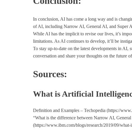
Conclusion:
In conclusion, AI has come a long way and is changi
of AI, including Narrow AI, General AI, and Super AI,
While AI has the implicit to revise our lives, it’s import
limitations. As AI continues to develop, it’ll be instig
To stay up-to-date on the latest developments in AI, 
conversation and share your thoughts on the future of
Sources:
What is Artificial Intelligen
Definition and Examples – Techopedia (https://www.te
“What is the difference between Narrow AI, Genera
(https://www.ibm.com/blogs/research/2019/09/what-i