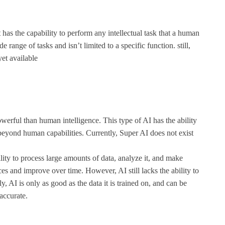
 has the capability to perform any intellectual task that a human
ange of tasks and isn’t limited to a specific function. still,
yet available
werful than human intelligence. This type of AI has the ability
 beyond human capabilities. Currently, Super AI does not exist
lity to process large amounts of data, analyze it, and make
ces and improve over time. However, AI still lacks the ability to
AI is only as good as the data it is trained on, and can be
 accurate.