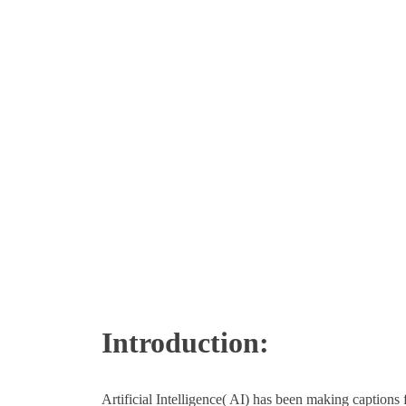
Introduction:
Artificial Intelligence( AI) has been making captions 