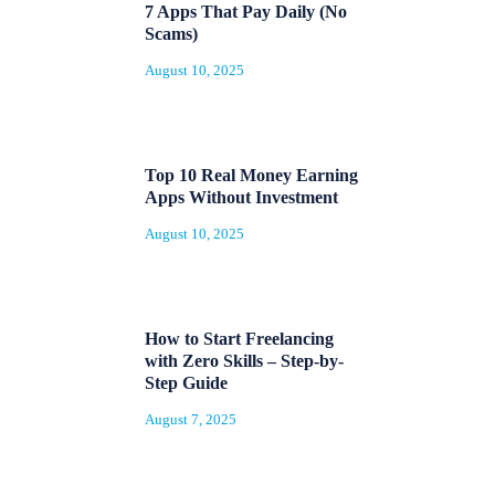
7 Apps That Pay Daily (No
Scams)
August 10, 2025
Top 10 Real Money Earning
Apps Without Investment
August 10, 2025
How to Start Freelancing
with Zero Skills – Step-by-
Step Guide
August 7, 2025