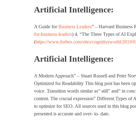
Artificial Intelligence:
A Guide for
Business Leaders
” – Harvard Business 
for-business-leaders
) 4. “The Three Types of AI Exp
(
https://www.forbes.com/sites/cognitiveworld/2019/0
Artificial Intelligence:
A Modern Approach” – Stuart Russell and Peter Norvi
Optimized for Readability This blog post has been opti
voice. Transition words similar as” still” and” in con
content. The crucial expression” Different Types of Ar
to optimize for SEO. All sources used in this blog pos
presented is accurate and over- to- date.