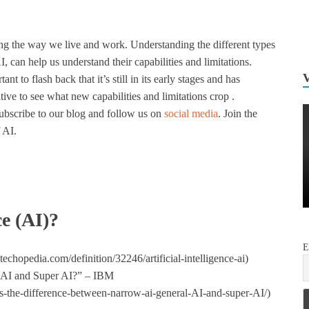
ng the way we live and work. Understanding the different types
 can help us understand their capabilities and limitations.
ant to flash back that it’s still in its early stages and has
ative to see what new capabilities and limitations crop .
subscribe to our blog and follow us on
social media
. Join the
 AI.
ce (AI)?
E
chopedia.com/definition/32246/artificial-intelligence-ai)
l AI and Super AI?” – IBM
s-the-difference-between-narrow-ai-general-AI-and-super-AI/)