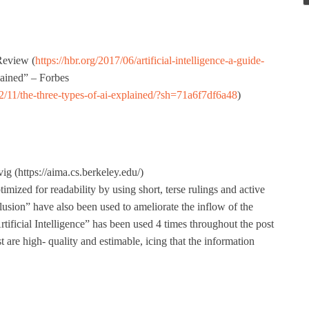
Review (
https://hbr.org/2017/06/artificial-intelligence-a-guide-
lained” – Forbes
2/11/the-three-types-of-ai-explained/?sh=71a6f7df6a48
)
g (https://aima.cs.berkeley.edu/)
mized for readability by using short, terse rulings and active
clusion” have also been used to ameliorate the inflow of the
tificial Intelligence” has been used 4 times throughout the post
t are high- quality and estimable, icing that the information