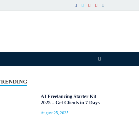
TRENDING
AI Freelancing Starter Kit
2025 – Get Clients in 7 Days
August 25, 2025