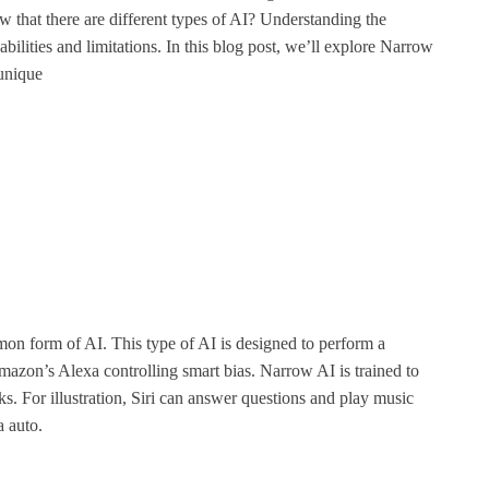
 that there are different types of AI? Understanding the
bilities and limitations. In this blog post, we’ll explore Narrow
unique
n form of AI. This type of AI is designed to perform a
Amazon’s Alexa controlling smart bias. Narrow AI is trained to
s. For illustration, Siri can answer questions and play music
a auto.