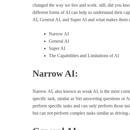
changed the way we live and work. still, did you know
different forms of AI can help us understand their capa
AI, General AI, and Super AI and what makes them 
Narrow AI
General AI
Super AI
The Capabilities and Limitations of AI
Narrow AI:
Narrow AI, also known as weak AI, is the most commo
specific task, similar as Siri answering questions or 
perform specific tasks and can only perform those task
but can not perform complex tasks similar as driving 