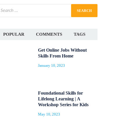
POPULAR
COMMENTS
TAGS
Get Online Jobs Without
Skills From Home
January 10, 2023
Foundational Skills for
Lifelong Learning | A
Workshop Series for Kids
May 10, 2023